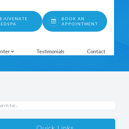
EJUVENATE
BOOK AN
EDSPA
APPOINTMENT
enter
Testimonials
Contact
Quick Links