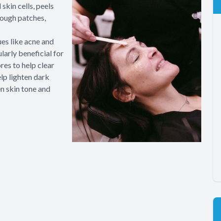
skin cells, peels
rough patches,
ues like acne and
larly beneficial for
res to help clear
lp lighten dark
en skin tone and