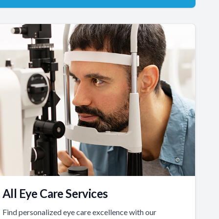
All Eye Care Services
Find personalized eye care excellence with our