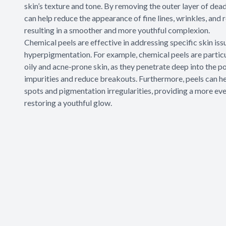
skin’s texture and tone. By removing the outer layer of dead 
can help reduce the appearance of fine lines, wrinkles, and 
resulting in a smoother and more youthful complexion.
Chemical peels are effective in addressing specific skin iss
hyperpigmentation. For example, chemical peels are particu
oily and acne-prone skin, as they penetrate deep into the po
impurities and reduce breakouts. Furthermore, peels can he
spots and pigmentation irregularities, providing a more ev
restoring a youthful glow.