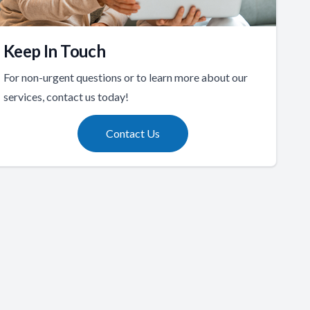
Keep In Touch
For non-urgent questions or to learn more about our
services, contact us today!
Contact Us