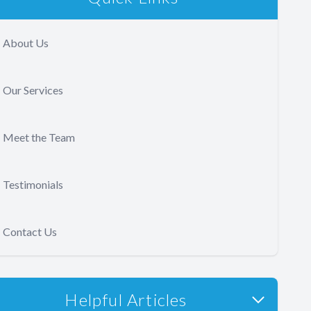
About Us
Our Services
Meet the Team
Testimonials
Contact Us
Helpful Articles