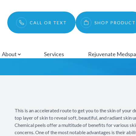
Menu
CALL OR TEXT
SHOP PRODUCT
Chemical Peels
About
Services
About
Services
Rejuvenate Medsp
Rejuvenate Medspa
Ocular Surface Disease
Patient Center
This is an accelerated route to get you to the skin of your 
Testimonials
top layer of skin to reveal soft, beautiful, and radiant skin 
Chemical peels offer a multitude of benefits for various sk
Contact
concerns. One of the most notable advantages is their abili