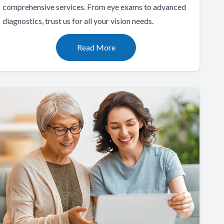
comprehensive services. From eye exams to advanced
diagnostics, trust us for all your vision needs.
Read More