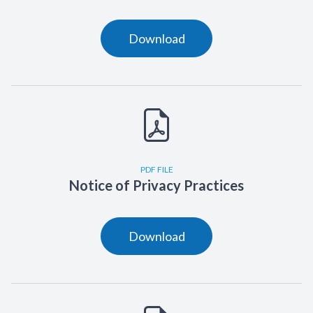
Download
PDF FILE
Notice of Privacy Practices
Download