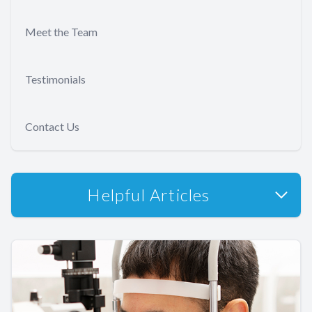
Meet the Team
Testimonials
Contact Us
Helpful Articles