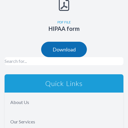
PDF FILE
HIPAA form
Download
Quick Links
About Us
Our Services