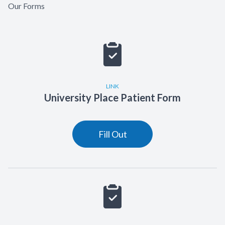
Our Forms
LINK
University Place Patient Form
Fill Out