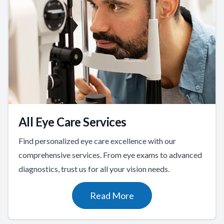
All Eye Care Services
Find personalized eye care excellence with our
comprehensive services. From eye exams to advanced
diagnostics, trust us for all your vision needs.
Read More