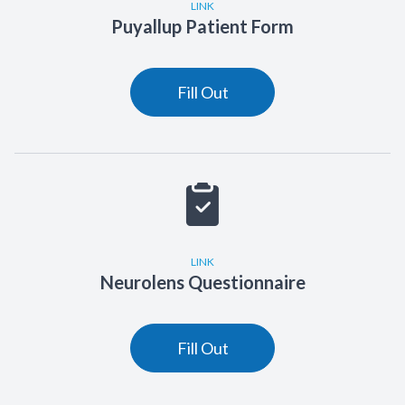
LINK
Puyallup Patient Form
Fill Out
LINK
Neurolens Questionnaire
Fill Out