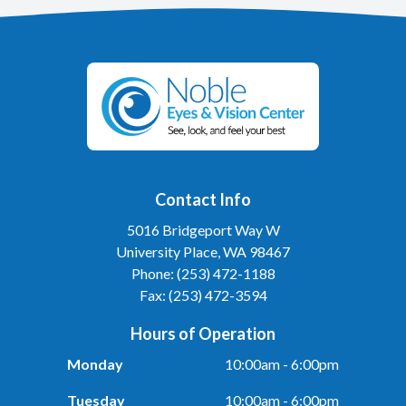
Contact Info
5016 Bridgeport Way W
University Place, WA 98467
Phone: (253) 472-1188
Fax: (253) 472-3594
Hours of Operation
Monday
10:00am - 6:00pm
Tuesday
10:00am - 6:00pm