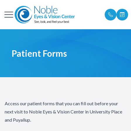
Menu
About
Our Pract
Universit
SkinPen M
Specialty
Patient Po
Patient Forms
Services
Meet The
Puyallup
Laser & L
Patient F
Rejuvenate Medspa
Locations
Chemical 
Insurance 
Ocular Surface Disease
Referrals
Hydrafaci
Shop Prod
Patient Center
Learn Mo
Promotio
Access our patient forms that you can fill out before your
Testimonials
Referrals
next visit to Noble Eyes & Vision Center in University Place
and Puyallup.
Contact
Blog