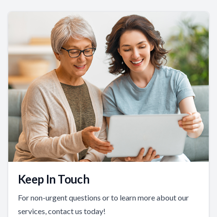
Keep In Touch
For non-urgent questions or to learn more about our
services, contact us today!