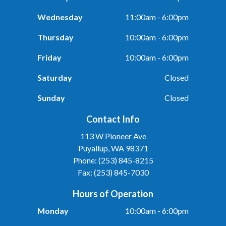
Wednesday
11:00am - 6:00pm
Thursday
10:00am - 6:00pm
Friday
10:00am - 6:00pm
Saturday
Closed
Sunday
Closed
Contact Info
113 W Pioneer Ave
Puyallup, WA 98371
Phone: (253) 845-8215
Fax: (253) 845-7030
Hours of Operation
Monday
10:00am - 6:00pm