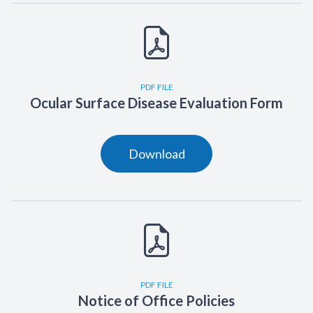
PDF FILE
Ocular Surface Disease Evaluation Form
Download
PDF FILE
Notice of Office Policies