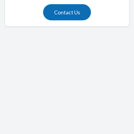
Contact Us